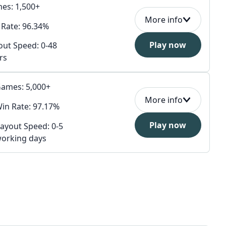
es: 1,500+
More info
 Rate: 96.34%
Play now
out Speed: 0-48
rs
ames: 5,000+
More info
in Rate: 97.17%
Play now
ayout Speed: 0-5
orking days