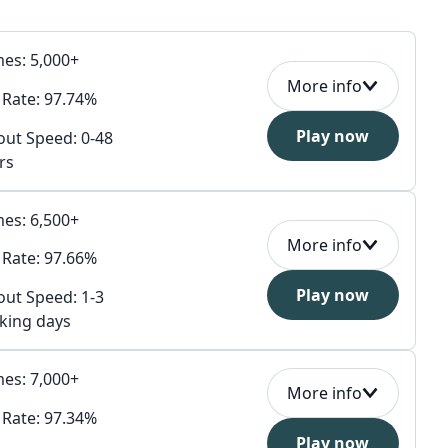
es: 5,000+
More info
 Rate: 97.74%
Play now
out Speed: 0-48
rs
es: 6,500+
More info
 Rate: 97.66%
Play now
out Speed: 1-3
king days
es: 7,000+
More info
 Rate: 97.34%
Play now