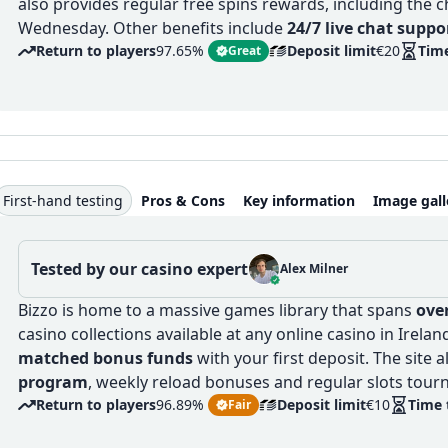
also provides regular free spins rewards, including the 
Wednesday. Other benefits include
24/7 live chat suppo
Return to players
97.65%
Deposit limit
€20
Tim
Great
First-hand testing
Pros & Cons
Key information
Image gall
Tested by our casino expert
Alex Milner
Bizzo is home to a massive games library that spans
over
casino collections available at any online casino in Irela
matched bonus funds
with your first deposit. The site
program
, weekly reload bonuses and regular slots tou
Return to players
96.89%
Deposit limit
€10
Time 
Fair