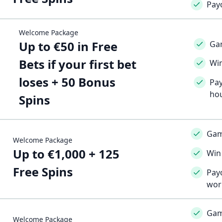
Pay
Welcome Package
Up to €50 in Free
Ga
Bets if your first bet
Win
loses + 50 Bonus
Pay
ho
Spins
Gam
Welcome Package
Up to €1,000 + 125
Win
Free Spins
Pay
wor
Gam
Welcome Package