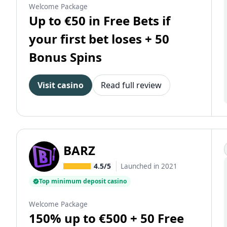
Welcome Package
Up to €50 in Free Bets if
your first bet loses + 50
Bonus Spins
Visit casino
Read full review
BARZ
4.5/5
Launched in 2021
Top minimum deposit casino
Welcome Package
150% up to €500 + 50 Free