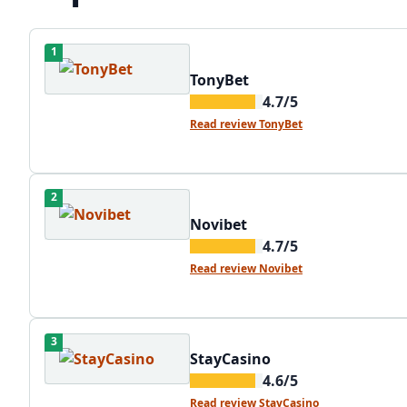
1
TonyBet
4.7/5
Read review TonyBet
2
Novibet
4.7/5
Read review Novibet
3
StayCasino
4.6/5
Read review StayCasino