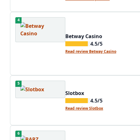
4
Betway Casino
4.5/5
Read review Betway Casino
5
Slotbox
4.5/5
Read review Slotbox
6