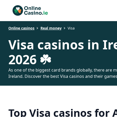
Online casinos
Real money
Visa
Visa casinos in I
2026 ☘️
As one of the biggest card brands globally, there are ma
Ireland. Discover the best Visa casinos and their game
Top Visa casinos for