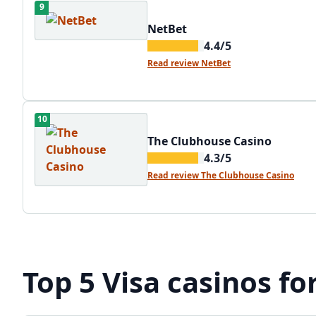
9
NetBet
4.4/5
Read review NetBet
10
The Clubhouse Casino
4.3/5
Read review The Clubhouse Casino
Top 5 Visa casinos fo