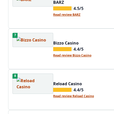
BARZ
4.5/5
Read review BARZ
7
Bizzo Casino
4.4/5
Read review Bizzo Casino
8
Reload Casino
4.4/5
Read review Reload Casino