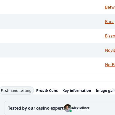
Betw
Barz
Bizz
Novi
NetB
First-hand testing
Pros & Cons
Key information
Image gall
Tested by our casino expert
Alex Milner