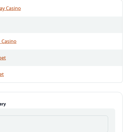
ay Casino
o Casino
bet
et
ery