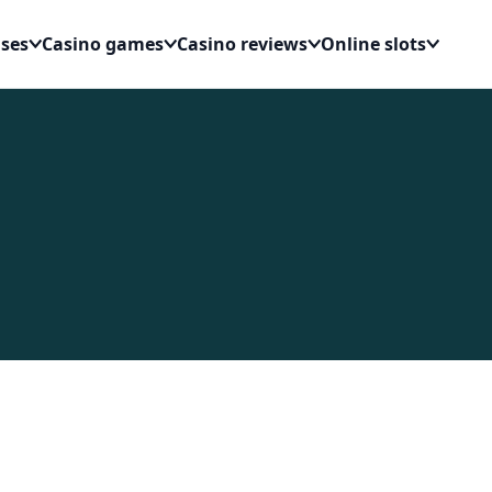
ses
Casino games
Casino reviews
Online slots