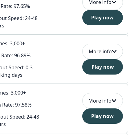
More info
 Rate: 97.65%
Play now
out Speed: 24-48
rs
es: 3,000+
More info
 Rate: 96.89%
Play now
out Speed: 0-3
king days
es: 3,000+
More info
 Rate: 97.58%
Play now
out Speed: 24-48
urs