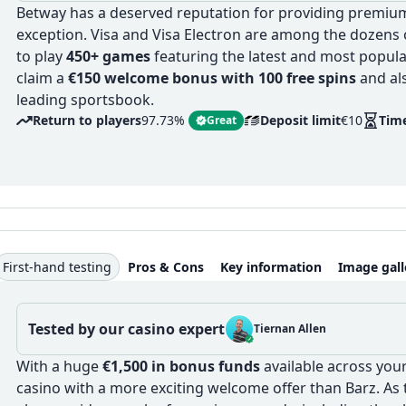
Betway has a deserved reputation for providing premium
exception. Visa and Visa Electron are among the dozens
to play
450+ games
featuring the latest and most popula
claim a
€150 welcome bonus with 100 free spins
and als
leading sportsbook.
Return to players
97.73%
Deposit limit
€10
Tim
Great
First-hand testing
Pros & Cons
Key information
Image gall
Tested by our casino expert
Tiernan Allen
With a huge
€1,500 in bonus funds
available across your 
casino with a more exciting welcome offer than Barz. As t