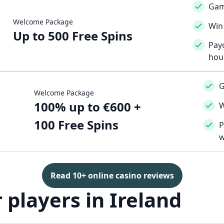
Gam
Welcome Package
Win
Up to 500 Free Spins
Pay
hou
G
Welcome Package
100% up to €600 +
W
100 Free Spins
P
w
Read 10+ online casino reviews
r players in Ireland