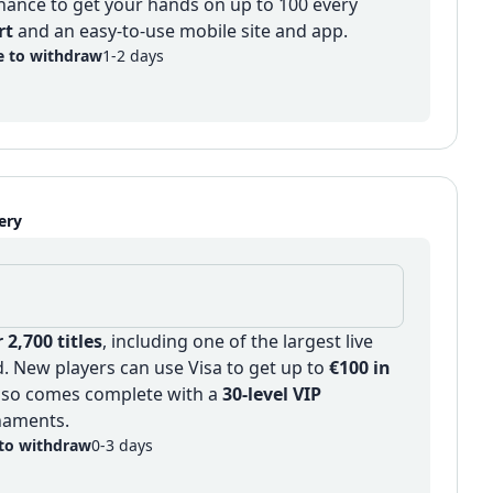
chance to get your hands on up to 100 every
rt
and an easy-to-use mobile site and app.
e to withdraw
1-2 days
ery
 2,700 titles
, including one of the largest live
nd. New players can use Visa to get up to
€100 in
 also comes complete with a
30-level VIP
rnaments.
to withdraw
0-3 days