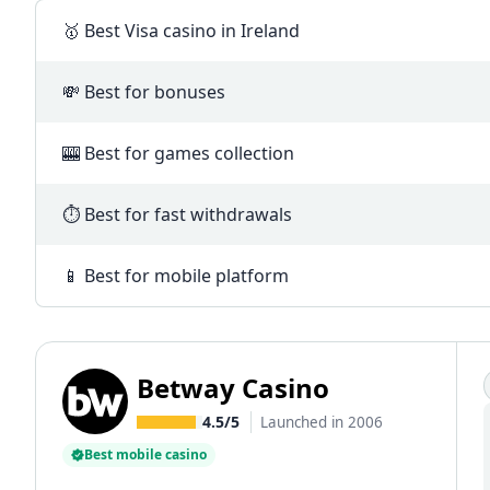
🥇 Best Visa casino in Ireland
💸 Best for bonuses
🎰 Best for games collection
⏱️ Best for fast withdrawals
📱 Best for mobile platform
Betway Casino
4.5/5
Launched in 2006
Best mobile casino