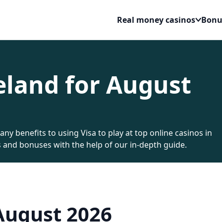
Real money casinos
Bonu
reland for August
ny benefits to using Visa to play at top online casinos in
s and bonuses with the help of our in-depth guide.
 August 2026