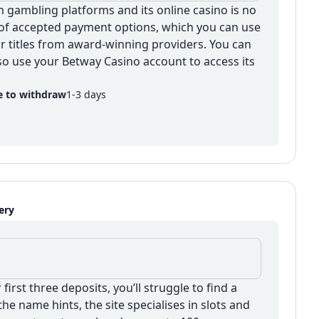
 gambling platforms and its online casino is no
 of accepted payment options, which you can use
r titles from award-winning providers. You can
o use your Betway Casino account to access its
e to withdraw
1-3 days
ery
first three deposits, you’ll struggle to find a
he name hints, the site specialises in slots and