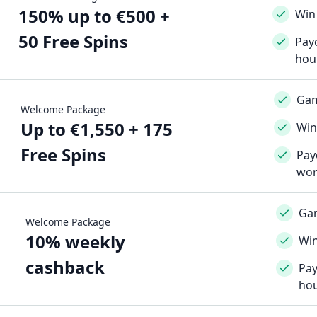
150% up to €500 +
Win
50 Free Spins
Pay
hou
Gam
Welcome Package
Up to €1,550 + 175
Win
Free Spins
Pay
wor
Gam
Welcome Package
10% weekly
Win
cashback
Pay
ho