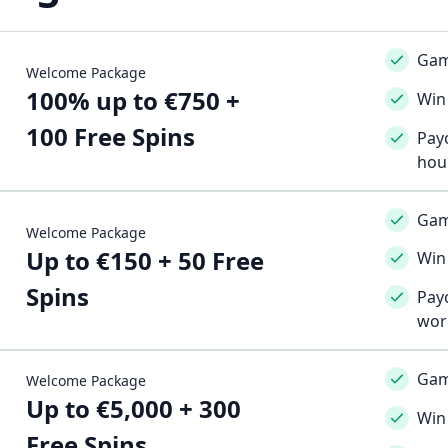
Gam
Welcome Package
100% up to €750 +
Win
100 Free Spins
Pay
hou
Gam
Welcome Package
Up to €150 + 50 Free
Win
Spins
Pay
wor
Gam
Welcome Package
Up to €5,000 + 300
Win
Free Spins