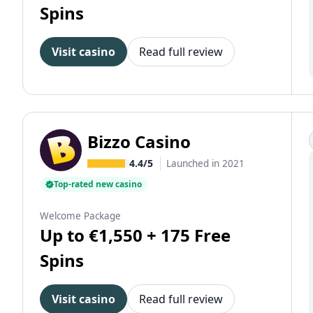
Spins
Visit casino
Read full review
Bizzo Casino
4.4/5
Launched in 2021
Top-rated new casino
Welcome Package
Up to €1,550 + 175 Free
Spins
Visit casino
Read full review