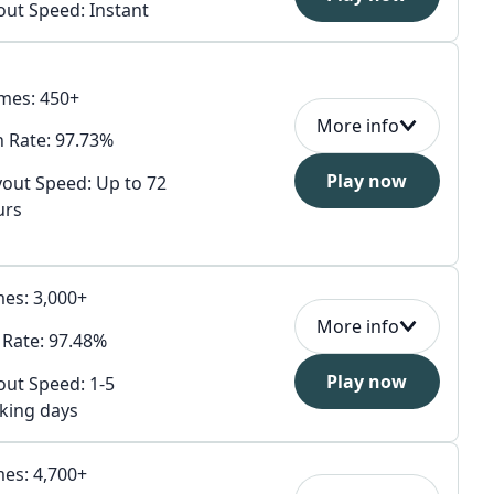
out Speed: Instant
mes: 450+
More info
 Rate: 97.73%
Play now
out Speed: Up to 72
urs
es: 3,000+
More info
 Rate: 97.48%
Play now
out Speed: 1-5
king days
es: 4,700+