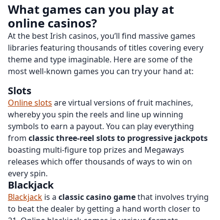
What games can you play at
online casinos?
At the best Irish casinos, you’ll find massive games
libraries featuring thousands of titles covering every
theme and type imaginable. Here are some of the
most well-known games you can try your hand at:
Slots
Online slots
are virtual versions of fruit machines,
whereby you spin the reels and line up winning
symbols to earn a payout. You can play everything
from
classic three-reel slots to progressive jackpots
boasting multi-figure top prizes and Megaways
releases which offer thousands of ways to win on
every spin.
Blackjack
Blackjack
is a
classic casino game
that involves trying
to beat the dealer by getting a hand worth closer to