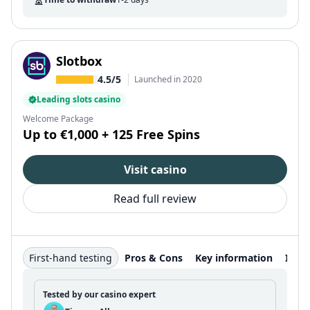
Slotbox
4.5/5
Launched in 2020
Leading slots casino
Welcome Package
Up to €1,000 + 125 Free Spins
Visit casino
Read full review
First-hand testing
Pros & Cons
Key information
Imag
Tested by our casino expert