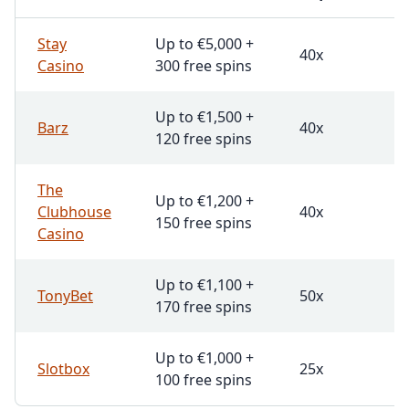
Stay
Up to €5,000 +
40x
Casino
300 free spins
Up to €1,500 +
Barz
40x
120 free spins
The
Up to €1,200 +
Clubhouse
40x
150 free spins
Casino
Up to €1,100 +
TonyBet
50x
170 free spins
Up to €1,000 +
Slotbox
25x
100 free spins