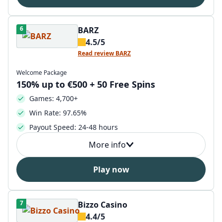
6
BARZ
4.5/5
Read review BARZ
Welcome Package
150% up to €500 + 50 Free Spins
Games: 4,700+
Win Rate: 97.65%
Payout Speed: 24-48 hours
More info
Play now
7
Bizzo Casino
4.4/5