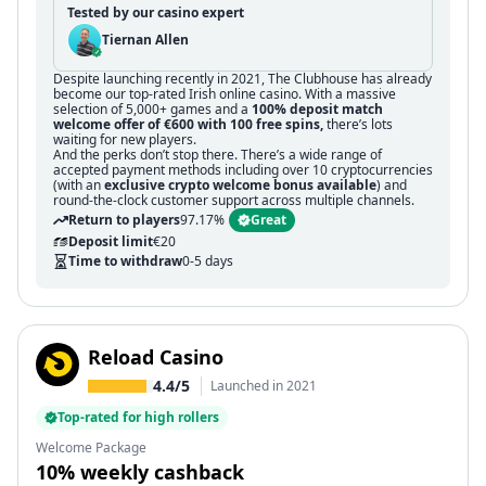
Tested by our casino expert
Tiernan Allen
Despite launching recently in 2021, The Clubhouse has already
become our top-rated Irish online casino. With a massive
selection of 5,000+ games and a
100% deposit match
welcome offer of €600 with 100 free spins,
there’s lots
waiting for new players.
And the perks don’t stop there. There’s a wide range of
accepted payment methods including over 10 cryptocurrencies
(with an
exclusive crypto welcome bonus available
) and
round-the-clock customer support across multiple channels.
Return to players
97.17%
Great
Deposit limit
€20
Time to withdraw
0-5 days
Reload Casino
4.4/5
Launched in 2021
Top-rated for high rollers
Welcome Package
10% weekly cashback