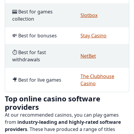
🎰 Best for games
Slotbox
collection
💸 Best for bonuses
Stay Casino
⏱️ Best for fast
NetBet
withdrawals
The Clubhouse
🎥 Best for live games
Casino
Top online casino software
providers
At our recommended casinos, you can play games
from
industry-leading and highly-rated software
providers
. These have produced a range of titles