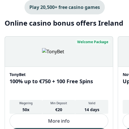
Play 20,500+ free casino games
Online casino bonus offers Ireland
Welcome Package
TonyBet
No
100% up to €750 + 100 Free Spins
Up
Wagering
Min Deposit
Valid
50x
€20
14 days
More info