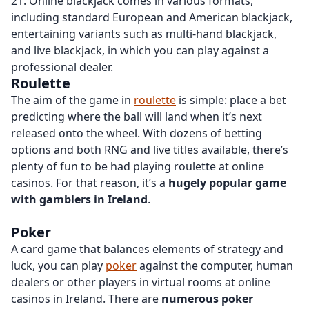
21. Online blackjack comes in various formats,
including standard European and American blackjack,
entertaining variants such as multi-hand blackjack,
and live blackjack, in which you can play against a
professional dealer.
Roulette
The aim of the game in
roulette
is simple: place a bet
predicting where the ball will land when it’s next
released onto the wheel. With dozens of betting
options and both RNG and live titles available, there’s
plenty of fun to be had playing roulette at online
casinos. For that reason, it’s a
hugely popular game
with gamblers in Ireland
.
Poker
A card game that balances elements of strategy and
luck, you can play
poker
against the computer, human
dealers or other players in virtual rooms at online
casinos in Ireland. There are
numerous poker