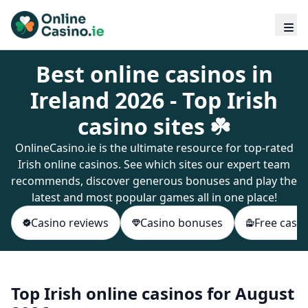
Best online casinos in
Ireland 2026 - Top Irish
casino sites ☘️
OnlineCasino.ie is the ultimate resource for top-rated
Irish online casinos. See which sites our expert team
recommends, discover generous bonuses and play the
latest and most popular games all in one place!
Casino reviews
Casino bonuses
Free casi
Top Irish online casinos for August