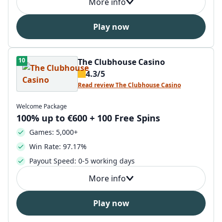
More info
Play now
10
The Clubhouse Casino
4.3/5
Read review The Clubhouse Casino
Welcome Package
100% up to €600 + 100 Free Spins
Games: 5,000+
Win Rate: 97.17%
Payout Speed: 0-5 working days
More info
Play now