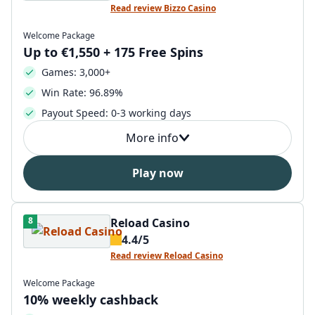
Read review Bizzo Casino
Welcome Package
Up to €1,550 + 175 Free Spins
Games: 3,000+
Win Rate: 96.89%
Payout Speed: 0-3 working days
More info
Play now
8
Reload Casino
4.4/5
Read review Reload Casino
Welcome Package
10% weekly cashback