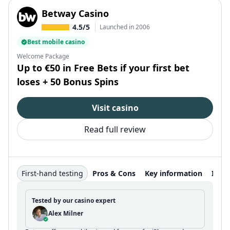
Betway Casino
4.5/5
Launched in 2006
Best mobile casino
Welcome Package
Up to €50 in Free Bets if your first bet
loses + 50 Bonus Spins
Visit casino
Read full review
First-hand testing
Pros & Cons
Key information
Imag
Tested by our casino expert
Alex Milner