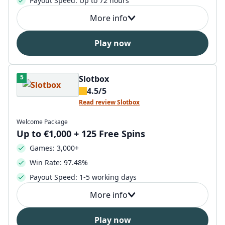
Payout Speed: Up to 72 hours
More info
Play now
5
Slotbox
4.5/5
Read review Slotbox
Welcome Package
Up to €1,000 + 125 Free Spins
Games: 3,000+
Win Rate: 97.48%
Payout Speed: 1-5 working days
More info
Play now