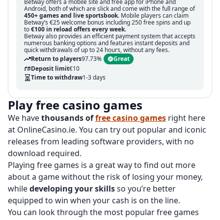
Betway offers a mobile site and free app for iPhone and
Android, both of which are slick and come with the full range of
450+ games and live sportsbook
. Mobile players can claim
Betway’s €25 welcome bonus including 250 free spins and up
to
€100 in reload offers every week
.
Betway also provides an efficient payment system that accepts
numerous banking options and features instant deposits and
quick withdrawals of up to 24 hours, without any fees.
Return to players
97.73%
Great
Deposit limit
€10
Time to withdraw
1-3 days
Play free casino games
We have
thousands of
free casino games
right here
at OnlineCasino.ie. You can try out popular and iconic
releases from leading software providers, with no
download required.
Playing free games is a great way to find out more
about a game without the risk of losing your money,
while
developing your skills
so you’re better
equipped to win when your cash is on the line.
You can look through the most popular free games