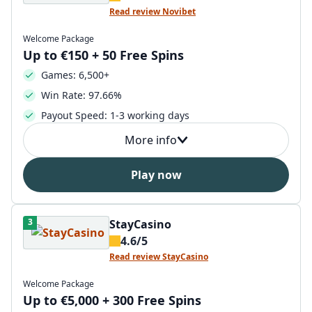
Read review Novibet
Welcome Package
Up to €150 + 50 Free Spins
Games: 6,500+
Win Rate: 97.66%
Payout Speed: 1-3 working days
More info
Play now
3
StayCasino
4.6/5
Read review StayCasino
Welcome Package
Up to €5,000 + 300 Free Spins