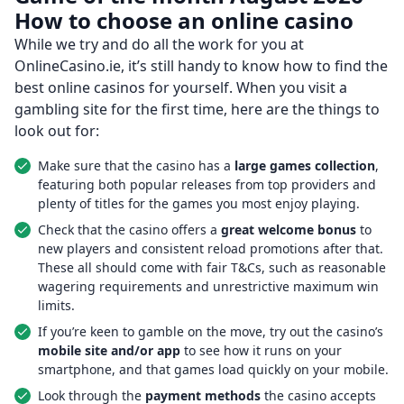
How to choose an online casino
While we try and do all the work for you at
OnlineCasino.ie, it’s still handy to know how to find the
best online casinos for yourself. When you visit a
gambling site for the first time, here are the things to
look out for:
Make sure that the casino has a
large games collection
,
featuring both popular releases from top providers and
plenty of titles for the games you most enjoy playing.
Check that the casino offers a
great welcome bonus
to
new players and consistent reload promotions after that.
These all should come with fair T&Cs, such as reasonable
wagering requirements and unrestrictive maximum win
limits.
If you’re keen to gamble on the move, try out the casino’s
mobile site and/or app
to see how it runs on your
smartphone, and that games load quickly on your mobile.
Look through the
payment methods
the casino accepts