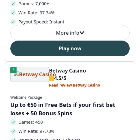
Games: 7,000+
Win Rate: 97.34%
Payout Speed: Instant
More info
Play now
4
Betway Casino
4.5/5
Read review Betway Casino
Welcome Package
Up to €50 in Free Bets if your first bet
loses + 50 Bonus Spins
Games: 450+
Win Rate: 97.73%