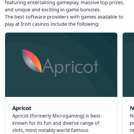
featuring entertaining gameplay, massive top prizes,
and unique and exciting in-game bonuses.
The best software providers with games available to
play at Irish casinos include the following:
Apricot
N
Apricot (formerly Microgaming)
is best-
N
known for its fun and diverse range of
p
slots, most notably world-famous
m