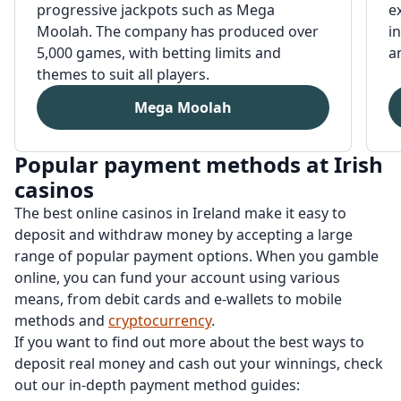
progressive jackpots such as Mega
e
Moolah. The company has produced over
i
5,000 games, with betting limits and
a
themes to suit all players.
Mega Moolah
Popular payment methods at Irish
casinos
The best online casinos in Ireland make it easy to
deposit and withdraw money by accepting a large
range of popular payment options. When you gamble
online, you can fund your account using various
means, from debit cards and e-wallets to mobile
methods and
cryptocurrency
.
If you want to find out more about the best ways to
deposit real money and cash out your winnings, check
out our in-depth payment method guides: