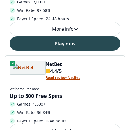
Games: 3,000+
Win Rate: 97.58%
Payout Speed: 24-48 hours
More info
Play now
9
NetBet
4.4/5
Read review NetBet
Welcome Package
Up to 500 Free Spins
Games: 1,500+
Win Rate: 96.34%
Payout Speed: 0-48 hours