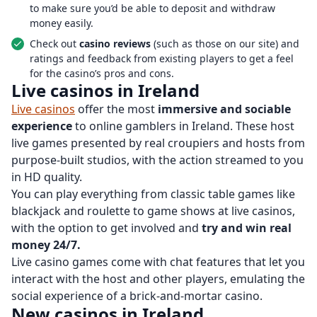
to make sure you’d be able to deposit and withdraw
money easily.
Check out
casino reviews
(such as those on our site) and
ratings and feedback from existing players to get a feel
for the casino’s pros and cons.
Live casinos in Ireland
Live casinos
offer the most
immersive and sociable
experience
to online gamblers in Ireland. These host
live games presented by real croupiers and hosts from
purpose-built studios, with the action streamed to you
in HD quality.
You can play everything from classic table games like
blackjack and roulette to game shows at live casinos,
with the option to get involved and
try and win real
money 24/7.
Live casino games come with chat features that let you
interact with the host and other players, emulating the
social experience of a brick-and-mortar casino.
New casinos in Ireland