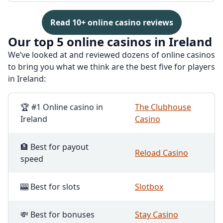
Read 10+ online casino reviews
Our top 5 online casinos in Ireland
We’ve looked at and reviewed dozens of online casinos
to bring you what we think are the best five for players
in Ireland:
🏆 #1 Online casino in
The Clubhouse
Ireland
Casino
🏦 Best for payout
Reload Casino
speed
🎰 Best for slots
Slotbox
💸 Best for bonuses
Stay Casino