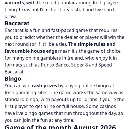
variants
, with the most popular among Irish players
being Texas hold’em, Caribbean stud and five-card
draw.
Baccarat
Baccarat is a fun and fast-paced game that requires
you to predict whether the dealer or player will win the
next round (or if it’ll be a tie). The
simple rules and
favourable house edge
mean it’s the game of choice
for many online gamblers in Ireland, who enjoy it in
formats such as Punto Banco, Super 8 and Speed
Baccarat.
Bingo
You can win
cash prizes
by playing online bingo at
Irish gambling sites. The game works the same way as
standard bingo, with payouts up for grabs if you’re the
first player to get a line or full house. Some casinos
have live bingo games that run throughout the day, so
you can join the fun at any time.
Game of the month August 2026