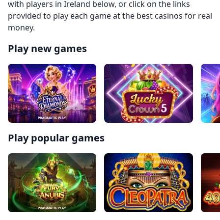
with players in Ireland below, or click on the links
provided to play each game at the best casinos for real
money.
Play new games
Play popular games