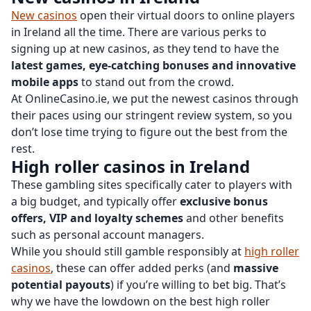
New casinos
open their virtual doors to online players
in Ireland all the time. There are various perks to
signing up at new casinos, as they tend to have the
latest games, eye-catching bonuses and innovative
mobile apps
to stand out from the crowd.
At OnlineCasino.ie, we put the newest casinos through
their paces using our stringent review system, so you
don’t lose time trying to figure out the best from the
rest.
High roller casinos in Ireland
These gambling sites specifically cater to players with
a big budget, and typically offer
exclusive bonus
offers, VIP and loyalty schemes
and other benefits
such as personal account managers.
While you should still gamble responsibly at
high roller
casinos
, these can offer added perks (and
massive
potential payouts
) if you’re willing to bet big. That’s
why we have the lowdown on the best high roller