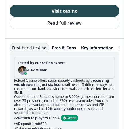
Visit casino
Read full review
First-hand testing
Pros & Cons
Key information
Imag
Tested by our casino expert
Alex Milner
Reload Casino offers super speedy cashouts by
processing
withdrawals in just six hours
with over 15 different ways to
cash out, from bank transfers to e-wallets such as Neteller and
Skrill.
Outside of that, Reload is home to 3,000+ games sourced from
over 75 providers, including 270+ live casino titles. You can
also take advantage of regular cash prize draws and VIP
rewards, as well as
10% weekly cashback
on slots and
selected table games.
Return to players
97.58%
Great
Deposit limit
€20
Time to withdraw
1-2 days