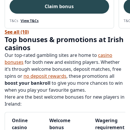
Claim bonus
T&Cs
View T&Cs
T&
See all (10)
Top bonuses & promotions at Irish
casinos
Our top-rated gambling sites are home to
casino
bonuses
for both new and existing players. Whether
it’s through welcome bonuses, deposit matches, free
spins or
no deposit rewards
, these promotions all
boost your bankroll
to give you more chances to win
when you play your favourite games.
Here are the best welcome bonuses for new players in
Ireland:
Online
Welcome
Wagering
casino
bonus
requirement