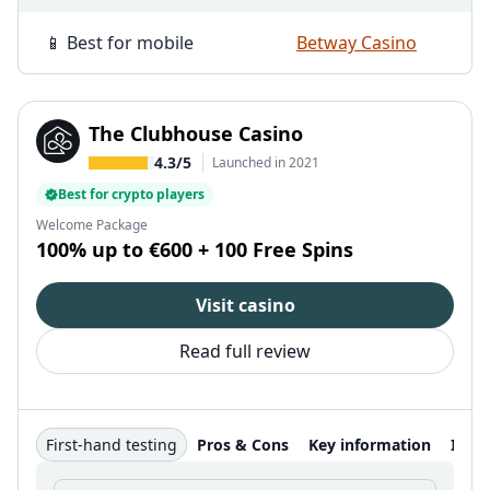
📱 Best for mobile
Betway Casino
The Clubhouse Casino
4.3/5
Launched in 2021
Best for crypto players
Welcome Package
100% up to €600 + 100 Free Spins
Visit casino
Read full review
First-hand testing
Pros & Cons
Key information
Imag