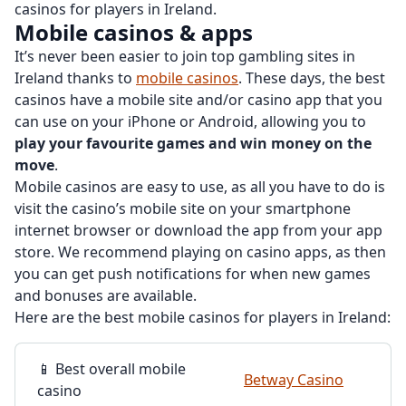
casinos for players in Ireland.
Mobile casinos & apps
It’s never been easier to join top gambling sites in
Ireland thanks to
mobile casinos
. These days, the best
casinos have a mobile site and/or casino app that you
can use on your iPhone or Android, allowing you to
play your favourite games and win money on the
move
.
Mobile casinos are easy to use, as all you have to do is
visit the casino’s mobile site on your smartphone
internet browser or download the app from your app
store. We recommend playing on casino apps, as then
you can get push notifications for when new games
and bonuses are available.
Here are the best mobile casinos for players in Ireland:
📱 Best overall mobile
Betway Casino
casino