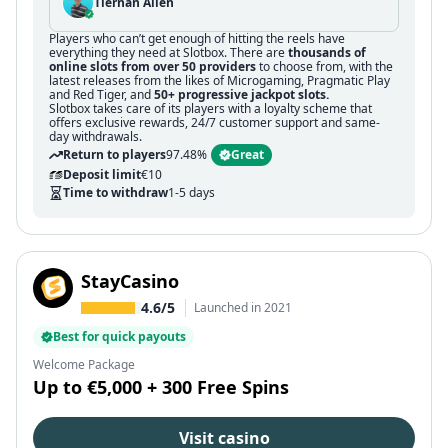
Tiernan Allen
Players who can’t get enough of hitting the reels have
everything they need at Slotbox. There are
thousands of
online slots from over 50 providers
to choose from, with the
latest releases from the likes of Microgaming, Pragmatic Play
and Red Tiger, and
50+ progressive jackpot slots.
Slotbox takes care of its players with a loyalty scheme that
offers exclusive rewards, 24/7 customer support and same-
day withdrawals.
Return to players
97.48%
Great
Deposit limit
€10
Time to withdraw
1-5 days
StayCasino
4.6/5
Launched in 2021
Best for quick payouts
Welcome Package
Up to €5,000 + 300 Free Spins
Visit casino