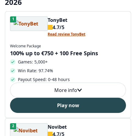
2026
1
TonyBet
4.7/5
Read review TonyBet
Welcome Package
100% up to €750 + 100 Free Spins
Games: 5,000+
Win Rate: 97.74%
Payout Speed: 0-48 hours
More info
Play now
2
Novibet
4.7/5