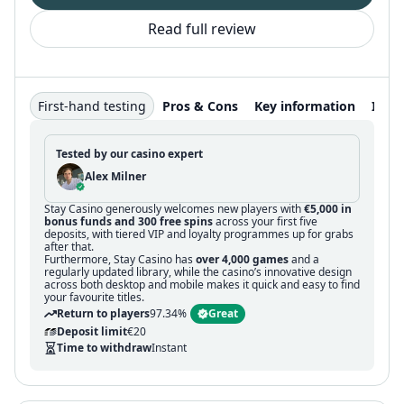
Read full review
First-hand testing
Pros & Cons
Key information
Imag
Tested by our casino expert
Alex Milner
Stay Casino generously welcomes new players with
€5,000 in
bonus funds and 300 free spins
across your first five
deposits, with tiered VIP and loyalty programmes up for grabs
after that.
Furthermore, Stay Casino has
over 4,000 games
and a
regularly updated library, while the casino’s innovative design
across both desktop and mobile makes it quick and easy to find
your favourite titles.
Return to players
97.34%
Great
Deposit limit
€20
Time to withdraw
Instant